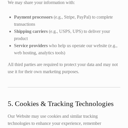
We may share your information with:
Payment processors
(e.g., Stripe, PayPal) to complete
transactions
Shipping carriers
(e.g., USPS, UPS) to deliver your
product
Service providers
who help us operate our website (e.g.,
web hosting, analytics tools)
All third parties are required to protect your data and may not
use it for their own marketing purposes.
5. Cookies & Tracking Technologies
Our Website may use cookies and similar tracking
technologies to enhance your experience, remember