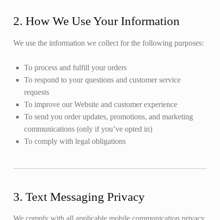
2. How We Use Your Information
We use the information we collect for the following purposes:
To process and fulfill your orders
To respond to your questions and customer service
requests
To improve our Website and customer experience
To send you order updates, promotions, and marketing
communications (only if you’ve opted in)
To comply with legal obligations
3. Text Messaging Privacy
We comply with all applicable mobile communication privacy