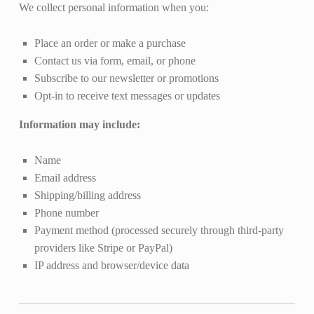
We collect personal information when you:
Place an order or make a purchase
Contact us via form, email, or phone
Subscribe to our newsletter or promotions
Opt-in to receive text messages or updates
Information may include:
Name
Email address
Shipping/billing address
Phone number
Payment method (processed securely through third-party
providers like Stripe or PayPal)
IP address and browser/device data