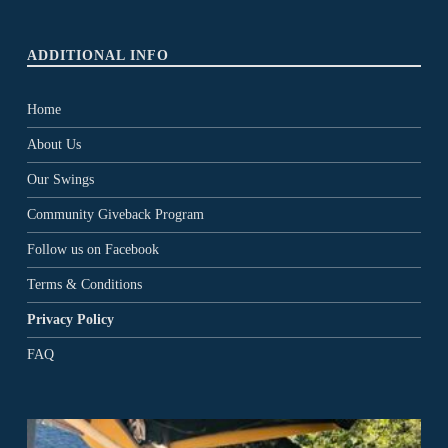
ADDITIONAL INFO
Home
About Us
Our Swings
Community Giveback Program
Follow us on Facebook
Terms & Conditions
Privacy Policy
FAQ