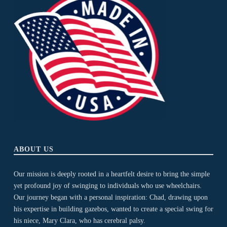
ABOUT US
Our mission is deeply rooted in a heartfelt desire to bring the simple
yet profound joy of swinging to individuals who use wheelchairs.
Our journey began with a personal inspiration: Chad, drawing upon
his expertise in building gazebos, wanted to create a special swing for
his niece, Mary Clara, who has cerebral palsy.