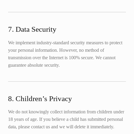
7. Data Security
We implement industry-standard security measures to protect
your personal information. However, no method of
transmission over the Internet is 100% secure. We cannot
guarantee absolute security.
8. Children’s Privacy
We do not knowingly collect information from children under
18 years of age. If you believe a child has submitted personal
data, please contact us and we will delete it immediately.