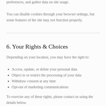
preferences, and gather data on site usage.
You can disable cookies through your browser settings, but
some features of the site may not function properly.
6. Your Rights & Choices
Depending on your location, you may have the right to:
Access, update, or delete your personal data
Object to or restrict the processing of your data
Withdraw consent at any time
Opt-out of marketing communications
To exercise any of these rights, please contact us using the
details below.