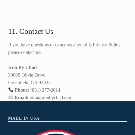
11. Contact Us
If you have questions or concerns about this Privacy Policy,
please contact us:
Iron By Chad
30005 Olivia Drive
Greenfield, CA 93927
Phone:
(831) 277-2014
Email:
info@ironbychad.com
Skip back to main navigation
MADE IN USA