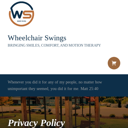
Wheelchair Swings
BRINGING SMILES, COMFORT, AND MOTION THERAPY
Shopping c
Whenever you did it for any of my people, no matter how
unimportant they seemed, you did it for me. Matt 25:40
Privacy Policy