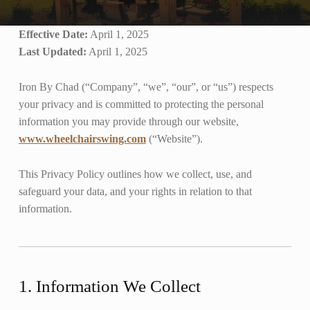
Effective Date:
April 1, 2025
Last Updated:
April 1, 2025
Iron By Chad (“Company”, “we”, “our”, or “us”) respects
your privacy and is committed to protecting the personal
information you may provide through our website,
www.wheelchairswing.com
(“Website”).
This Privacy Policy outlines how we collect, use, and
safeguard your data, and your rights in relation to that
information.
1. Information We Collect