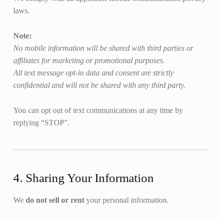
laws.
Note:
No mobile information will be shared with third parties or
affiliates for marketing or promotional purposes.
All text message opt-in data and consent are strictly
confidential and will not be shared with any third party.
You can opt out of text communications at any time by
replying “STOP”.
4. Sharing Your Information
We
do not sell or rent
your personal information.