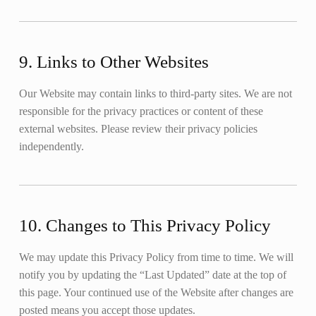
9. Links to Other Websites
Our Website may contain links to third-party sites. We are not
responsible for the privacy practices or content of these
external websites. Please review their privacy policies
independently.
10. Changes to This Privacy Policy
We may update this Privacy Policy from time to time. We will
notify you by updating the “Last Updated” date at the top of
this page. Your continued use of the Website after changes are
posted means you accept those updates.